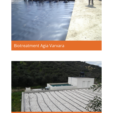
Biotreatment Agia Varvara