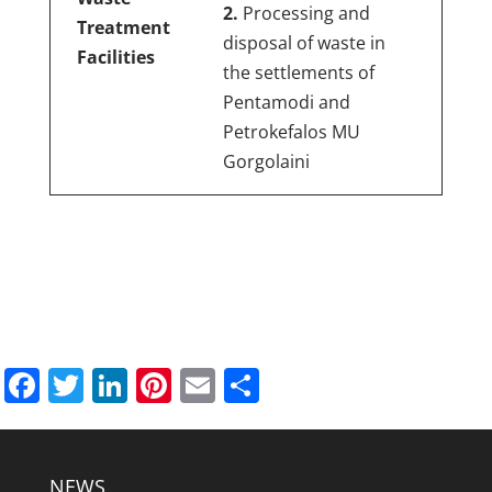
2.
Processing and
Treatment
disposal of waste in
Facilities
the settlements of
Pentamodi and
Petrokefalos MU
Gorgolaini
Facebook
Twitter
LinkedIn
Pinterest
Email
Share
NEWS