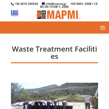
+30 2810 330530
info@marmi.gr
ISO 9001: 2008 / CE
BS EN 13108-1: 2006
Waste Treatment Faciliti
es