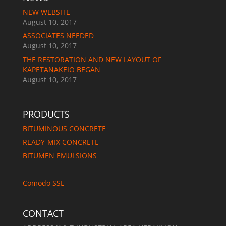
NEW WEBSITE
August 10, 2017
ASSOCIATES NEEDED
August 10, 2017
THE RESTORATION AND NEW LAYOUT OF
KAPETANAKEIO BEGAN
August 10, 2017
PRODUCTS
BITUMINOUS CONCRETE
READY-MIX CONCRETE
BITUMEN EMULSIONS
Comodo SSL
CONTACT