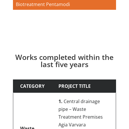
Biotreatment Pentamodi
Works completed within the
last five years
CATEGORY
PROJECT TITLE
1.
Central drainage
pipe – Waste
Treatment Premises
Agia Varvara
Waste