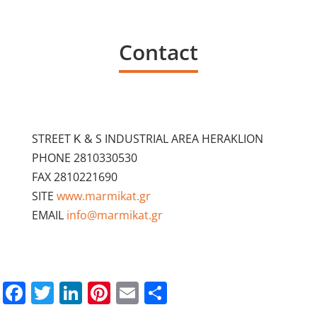
Contact
STREET Κ & S INDUSTRIAL AREA HERAKLION
PHONE 2810330530
FAX 2810221690
SITE
www.marmikat.gr
EMAIL
info@marmikat.gr
Facebook
Twitter
LinkedIn
Pinterest
Email
Share