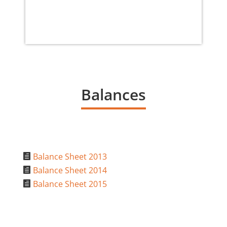
Balances
Balance Sheet 2013

Balance Sheet 2014

Balance Sheet 2015
