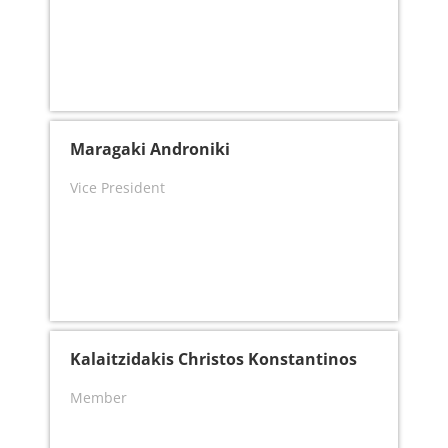
Maragaki Androniki
Vice President
Kalaitzidakis Christos Konstantinos
Member