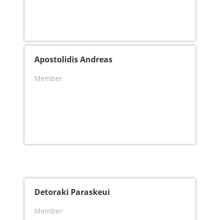
Apostolidis Andreas
Member
Detoraki Paraskeui
Member