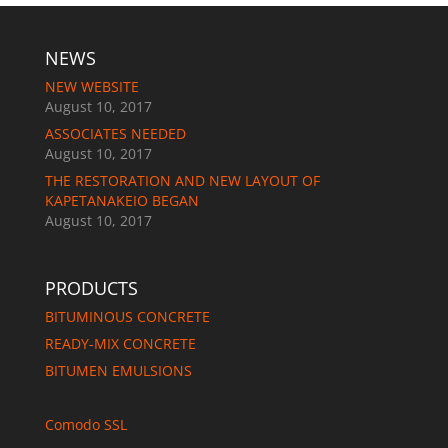
NEWS
NEW WEBSITE
August 10, 2017
ASSOCIATES NEEDED
August 10, 2017
THE RESTORATION AND NEW LAYOUT OF
KAPETANAKEIO BEGAN
August 10, 2017
PRODUCTS
BITUMINOUS CONCRETE
READY-MIX CONCRETE
BITUMEN EMULSIONS
Comodo SSL