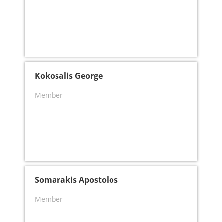
Kokosalis George
Member
Somarakis Apostolos
Member