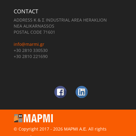
CONTACT
ADDRESS Κ & Σ INDUSTRIAL AREA HERAKLION
NEA ALIKARNASSOS
POSTAL CODE 71601
info@marmi.gr
+30 2810 330530
+30 2810 221690
© Copyright 2017 - 2026 ΜΑΡΜΙ Α.Ε. All rights