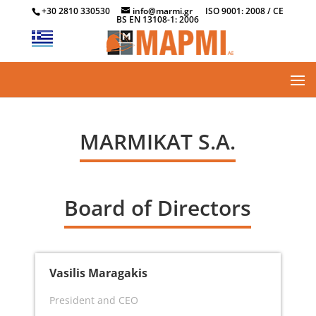
+30 2810 330530
info@marmi.gr
ISO 9001: 2008 / CE
BS EN 13108-1: 2006
MARMIKAT S.A.
Board of Directors
Vasilis Maragakis
President and CEO