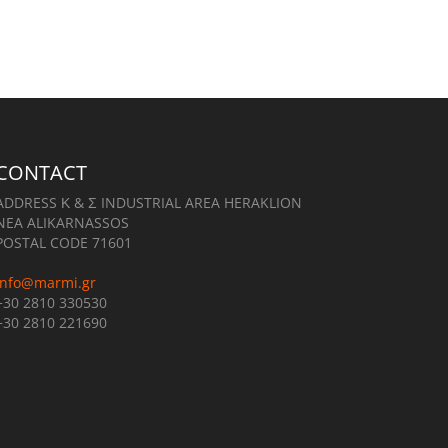
CONTACT
ADDRESS Κ & Σ INDUSTRIAL AREA HERAKLION
NEA ALIKARNASSOS
POSTAL CODE 71601
info@marmi.gr
+30 2810 330530
+30 2810 221690