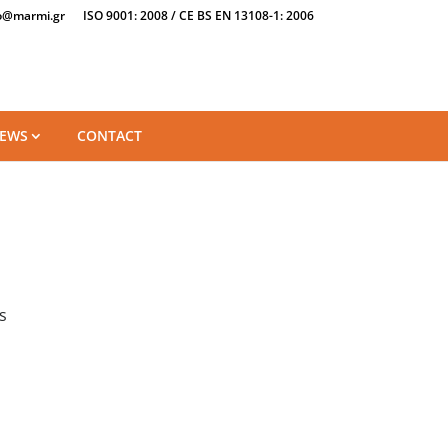
o@marmi.gr
ISO 9001: 2008 / CE BS EN 13108-1: 2006
EWS
CONTACT
s