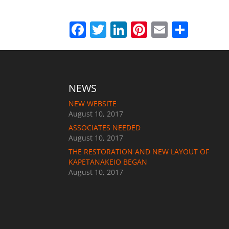
Facebook
Twitter
LinkedIn
Pinterest
Email
Shar
NEWS
NEW WEBSITE
August 10, 2017
ASSOCIATES NEEDED
August 10, 2017
THE RESTORATION AND NEW LAYOUT OF
KAPETANAKEIO BEGAN
August 10, 2017