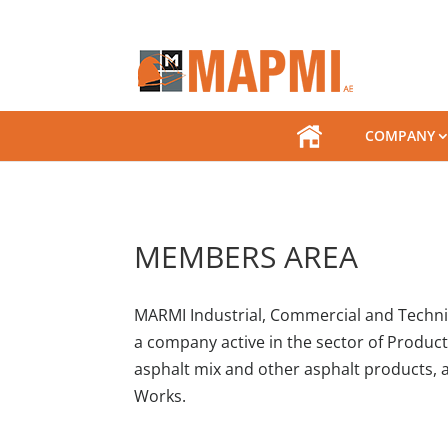
.
COMPANY
MEMBERS AREA
MARMI Industrial, Commercial and Technica
a company active in the sector of Produc
asphalt mix and other asphalt products, a
Works.