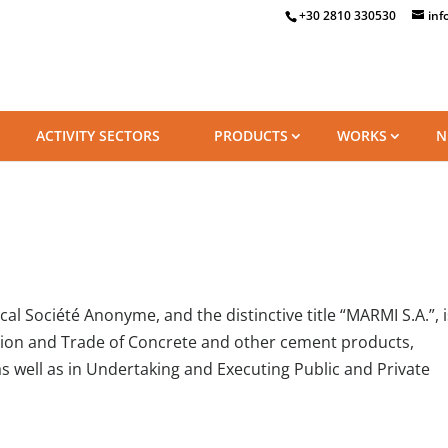
+30 2810 330530
inf
ACTIVITY SECTORS
PRODUCTS
WORKS
N
l Société Anonyme, and the distinctive title “MARMI S.A.”, i
tion and Trade of Concrete and other cement products,
s well as in Undertaking and Executing Public and Private