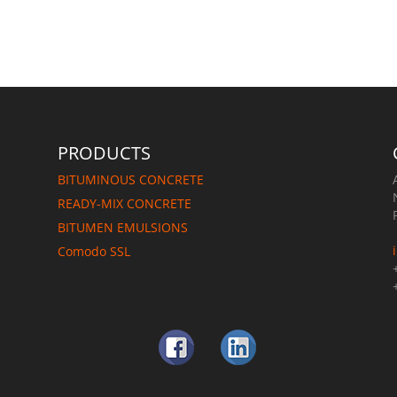
e
PRODUCTS
BITUMINOUS CONCRETE
READY-MIX CONCRETE
BITUMEN EMULSIONS
Comodo SSL